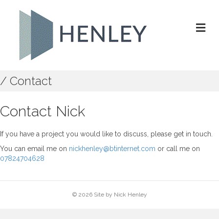
M
/ Contact
Contact Nick
If you have a project you would like to discuss, please get in touch.
You can email me on
nickhenley@btinternet.com
or call me on
07824704628
© 2026 Site by Nick Henley