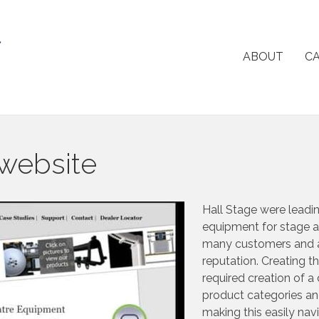
ABOUT
CA
 website
Hall Stage were leadin
equipment for stage a
many customers and 
reputation. Creating th
required creation of a
product categories an
making this easily navi