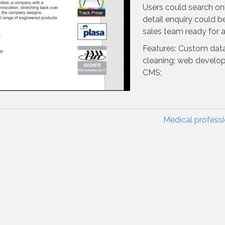
Users could search onl
detail enquiry could b
sales team ready for a
Features: Custom dat
cleaning; web develo
CMS;
Medical profess