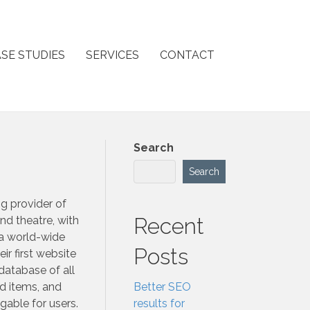
SE STUDIES
SERVICES
CONTACT
Search
Search
g provider of
Recent
nd theatre, with
a world-wide
Posts
eir first website
 database of all
d items, and
Better SEO
gable for users.
results for