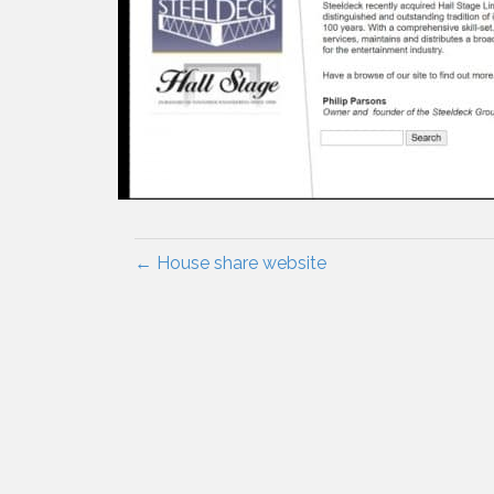
← House share website