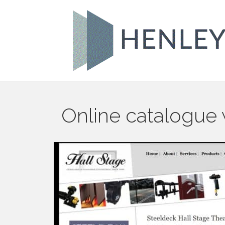
Online catalogue