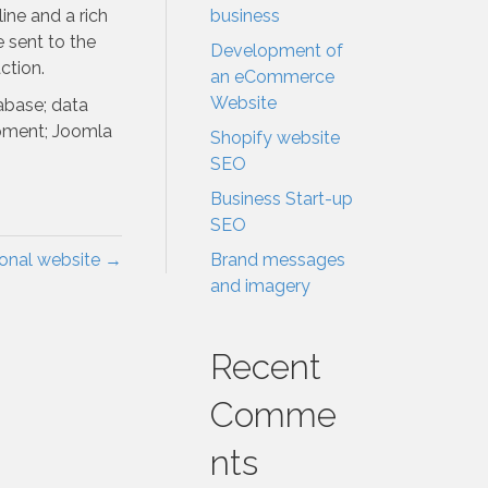
ine and a rich
business
e sent to the
Development of
ction.
an eCommerce
Website
abase; data
pment; Joomla
Shopify website
SEO
Business Start-up
SEO
ional website →
Brand messages
and imagery
Recent
Comme
nts