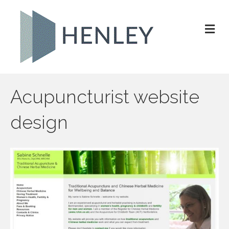
M
e
n
u
Acupuncturist website
design