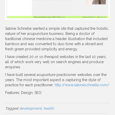
Sabine Schnelle wanted a simple site that captured the holistic
nature of her acupuncture business. Being a doctor of
traditional chinese medicine a header illustration that included
bamboo and was converted to duo-tone with a vibrant and
fresh green provided simplicity and energy.
I have created 20 or so therapist websites in the last 10 years,
all of which work very well on search engines and produce
enquiries.
I have built several acupunture practicioner websites over the
years. The most important aspect is capturing the style of
practice for each practitioner:
http://www.sabineschnelle.com/
Features; Design; SEO;
Tagged
development
,
health